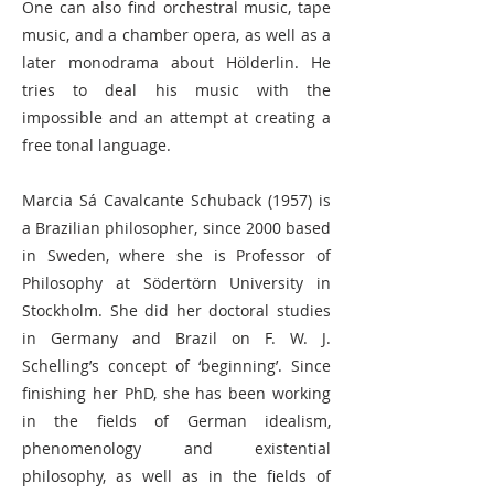
One can also find orchestral music, tape
music, and a chamber opera, as well as a
later monodrama about Hölderlin. He
tries to deal his music with the
impossible and an attempt at creating a
free tonal language.
Marcia Sá Cavalcante Schuback (1957) is
a Brazilian philosopher, since 2000 based
in Sweden, where she is Professor of
Philosophy at Södertörn University in
Stockholm. She did her doctoral studies
in Germany and Brazil on F. W. J.
Schelling’s concept of ‘beginning’. Since
finishing her PhD, she has been working
in the fields of German idealism,
phenomenology and existential
philosophy, as well as in the fields of