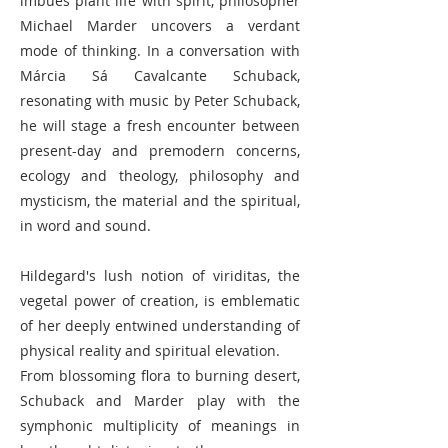
imbues plant life with spirit, philosopher
Michael Marder uncovers a verdant
mode of thinking. In a conversation with
Márcia Sá Cavalcante Schuback,
resonating with music by Peter Schuback,
he will stage a fresh encounter between
present-day and premodern concerns,
ecology and theology, philosophy and
mysticism, the material and the spiritual,
in word and sound.
Hildegard's lush notion of viriditas, the
vegetal power of creation, is emblematic
of her deeply entwined understanding of
physical reality and spiritual elevation.
From blossoming flora to burning desert,
Schuback and Marder play with the
symphonic multiplicity of meanings in