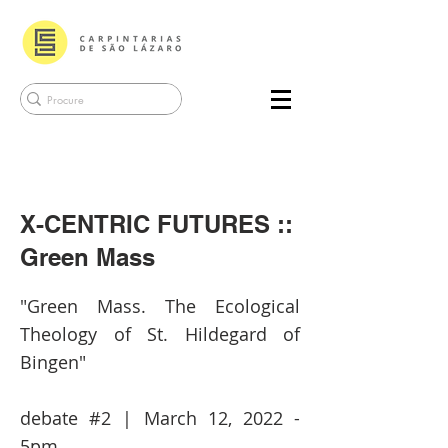
X-CENTRIC FUTURES ::
Green Mass
"Green Mass. The Ecological
Theology of St. Hildegard of
Bingen"
debate #2 | March 12, 2022 -
5pm