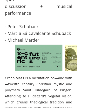
discussion + musical
performance
- Peter Schuback
- Márcia Sá Cavalcante Schuback
- Michael Marder
Green Mass is a meditation on—and with
—twelfth century Christian mystic and
polymath Saint Hildegard of Bingen.
Attending to Hildegard's vegetal vision,
which greens theological tradition and