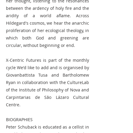
her thought, listening to the resonances
between the ardency of holy fire and the
aridity of a world aflame. Across
Hildegard's cosmos, we hear the anarchic
proliferation of her ecological theology, in
which both God and greening are
circular, without beginning or end.
X-Centric Futures is part of the monthly
cycle We'd like to add and is organised by
Giovanbattista Tusa and Bartholomew
Ryan in collaboration with the CultureLab
of the Institute of Philosophy of Nova and
Carpintarias de São Lázaro Cultural
Centre.
BIOGRAPHIES
Peter Schuback is educated as a cellist in