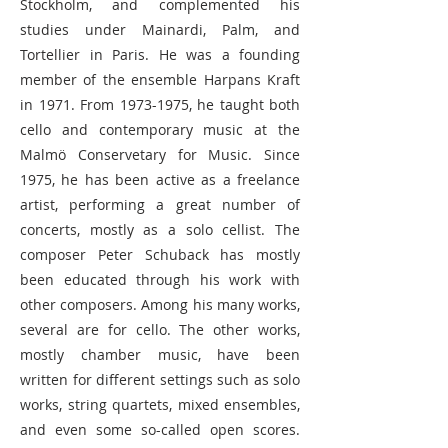
Stockholm, and complemented his
studies under Mainardi, Palm, and
Tortellier in Paris. He was a founding
member of the ensemble Harpans Kraft
in 1971. From
1973-1975
, he taught both
cello and contemporary music at the
Malmö Conservetary for Music. Since
1975, he has been active as a freelance
artist, performing a great number of
concerts, mostly as a solo cellist. The
composer Peter Schuback has mostly
been educated through his work with
other composers. Among his many works,
several are for cello. The other works,
mostly chamber music, have been
written for different settings such as solo
works, string quartets, mixed ensembles,
and even some so-called open scores.