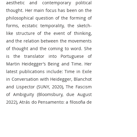
aesthetic and contemporary political
thought. Her main focus has been on the
philosophical question of the forming of
forms, ecstatic temporality, the sketch-
like structure of the event of thinking,
and the relation between the movements
of thought and the coming to word. She
is the translator into Portuguese of
Martin Heidegger’s Being and Time. Her
latest publications include: Time in Exile
in Conversation with Heidegger, Blanchot
and Lispector (SUNY, 2020), The Fascism
of Ambiguity (Bloomsbury, due August
2022), Atrás do Pensamento: a filosofia de
Clarice Lispector (Bazar do tempo, due
June 2022), and in Swedish Ex-Brasilis:
Brev från pandemin (Faethon, 2022).