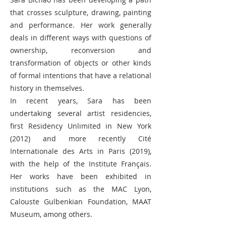
that crosses sculpture, drawing, painting
and performance. Her work generally
deals in different ways with questions of
ownership, reconversion and
transformation of objects or other kinds
of formal intentions that have a relational
history in themselves.
In recent years, Sara has been
undertaking several artist residencies,
first Residency Unlimited in New York
(2012) and more recently Cité
Internationale des Arts in Paris (2019),
with the help of the Institute Français.
Her works have been exhibited in
institutions such as the MAC Lyon,
Calouste Gulbenkian Foundation, MAAT
Museum, among others.