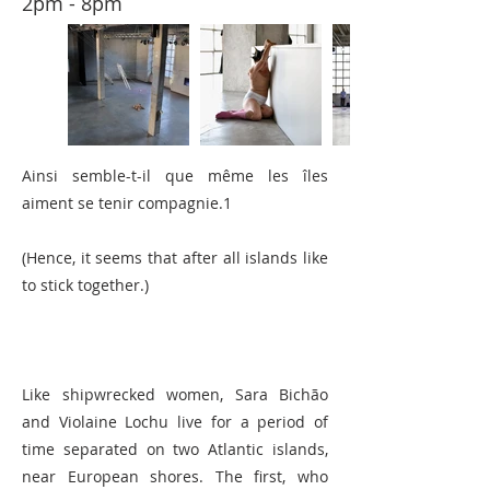
2pm - 8pm
Ainsi semble-t-il que même les îles
aiment se tenir compagnie.1
(Hence, it seems that after all islands like
to stick together.)
Like shipwrecked women, Sara Bichão
and Violaine Lochu live for a period of
time separated on two Atlantic islands,
near European shores. The first, who