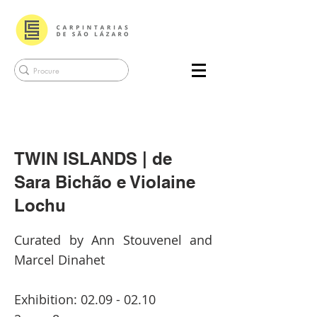
TWIN ISLANDS | de
Sara Bichão e Violaine
Lochu
Curated by Ann Stouvenel and
Marcel Dinahet
Exhibition:
02.09 - 02.10