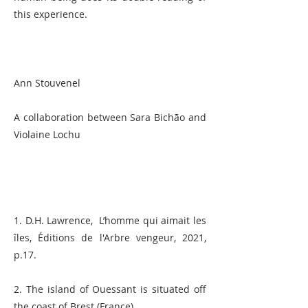
this experience.
Ann Stouvenel
A collaboration between Sara Bichão and
Violaine Lochu
1. D.H. Lawrence, L’homme qui aimait les
îles, Éditions de l'Arbre vengeur, 2021,
p.17.
2. The island of Ouessant is situated off
the coast of Brest (France).