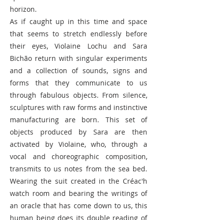
horizon.
As if caught up in this time and space
that seems to stretch endlessly before
their eyes, Violaine Lochu and Sara
Bichão return with singular experiments
and a collection of sounds, signs and
forms that they communicate to us
through fabulous objects. From silence,
sculptures with raw forms and instinctive
manufacturing are born. This set of
objects produced by Sara are then
activated by Violaine, who, through a
vocal and choreographic composition,
transmits to us notes from the sea bed.
Wearing the suit created in the Créac'h
watch room and bearing the writings of
an oracle that has come down to us, this
human being does its double reading of