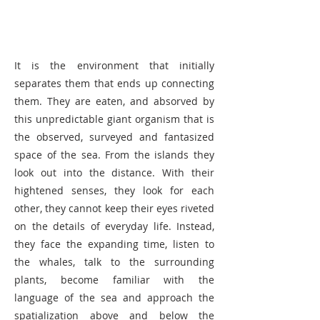
It is the environment that initially
separates them that ends up connecting
them. They are eaten, and absorved by
this unpredictable giant organism that is
the observed, surveyed and fantasized
space of the sea. From the islands they
look out into the distance. With their
hightened senses, they look for each
other, they cannot keep their eyes riveted
on the details of everyday life. Instead,
they face the expanding time, listen to
the whales, talk to the surrounding
plants, become familiar with the
language of the sea and approach the
spatialization above and below the