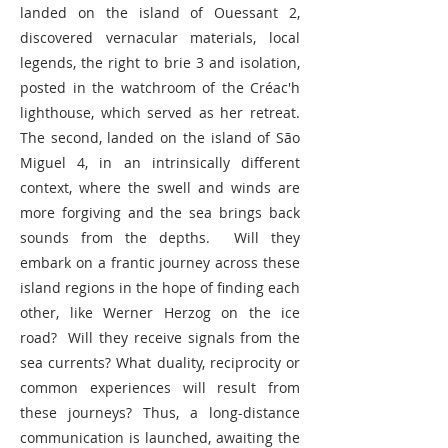
landed on the island of Ouessant 2,
discovered vernacular materials, local
legends, the right to brie 3 and isolation,
posted in the watchroom of the Créac'h
lighthouse, which served as her retreat.
The second, landed on the island of São
Miguel 4, in an intrinsically different
context, where the swell and winds are
more forgiving and the sea brings back
sounds from the depths. Will they
embark on a frantic journey across these
island regions in the hope of finding each
other, like Werner Herzog on the ice
road? Will they receive signals from the
sea currents? What duality, reciprocity or
common experiences will result from
these journeys? Thus, a long-distance
communication is launched, awaiting the