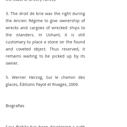
3. The droit de brie was the right during
the Ancien Régime to give ownership of
wrecks and cargoes of wrecked ships to
the islanders. In Ushant, it is still
customary to place a stone on the found
and coveted object. Thus reserved, it
remains waiting to be picked up by its
owner.
5. Werner Herzog, Sur le chemin des
glaces, Éditions Payot et Rivages, 2009.
Biografias
Sara Bichão has been developing a path