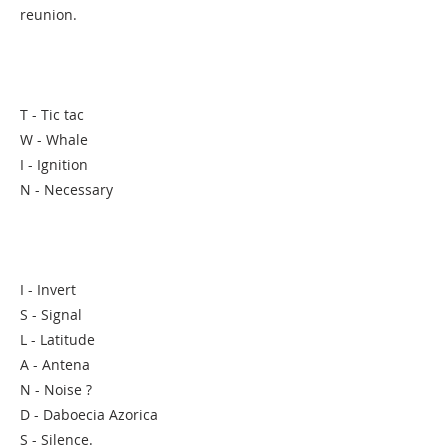
reunion.
T - Tic tac
W - Whale
I - Ignition
N - Necessary
I - Invert
S - Signal
L - Latitude
A - Antena
N - Noise ?
D - Daboecia Azorica
S - Silence.