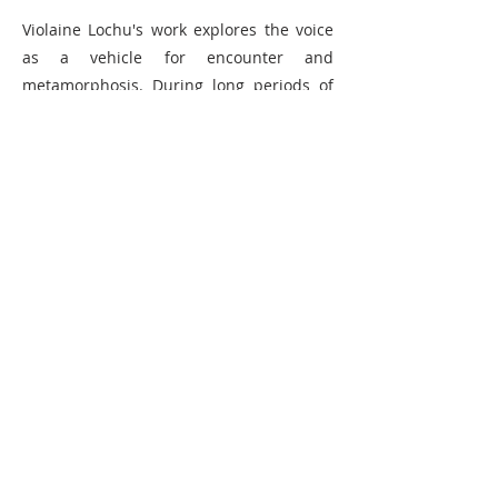
Violaine Lochu's work explores the voice
as a vehicle for encounter and
metamorphosis. During long periods of
immersion in specific environments, she
collects different sound and visual
materials from which she creates
performances, sound installations, videos
and editions.
Born in 1987, Violaine Lochu holds a
degree from ENSAPC (Ecole nationale
supérieure d'art de Paris Cergy) and a
master's degree in fine arts research
(Université Rennes 2). Winner of the 2018
Aware prize and the 2017 performance
prize of the Salon de la Jeune Création,
she has performed at Centre Pompidou,
Palais de Tokyo, Parade for FIAC 2017, Jeu