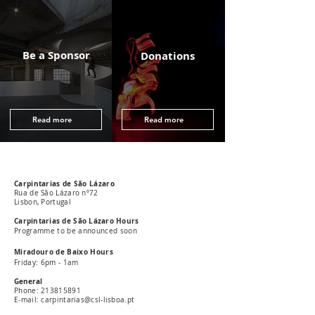
Be a Sponsor
Donations
Read more
Read more
Carpintarias de São Lázaro
Rua de São Lázaro nº72
Lisbon, Portugal
Carpintarias de São Lázaro Hours
Programme to be announced soon
Miradouro de Baixo Hours
Friday: 6pm - 1am
General
Phone:
213815891
E-mail: carpintarias@csl-lisboa.pt