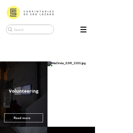
Friend of
Volunteering
Carpintarias
Read more
Read more