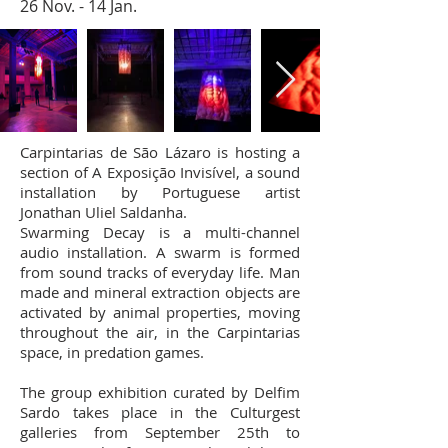
26 Nov. - 14 Jan.
Carpintarias de São Lázaro is hosting a
section of A Exposição Invisível, a sound
installation by Portuguese artist
Jonathan Uliel Saldanha.
Swarming Decay is a multi-channel
audio installation. A swarm is formed
from sound tracks of everyday life. Man
made and mineral extraction objects are
activated by animal properties, moving
throughout the air, in the Carpintarias
space, in predation games.
The group exhibition curated by Delfim
Sardo takes place in the Culturgest
galleries from September 25th to