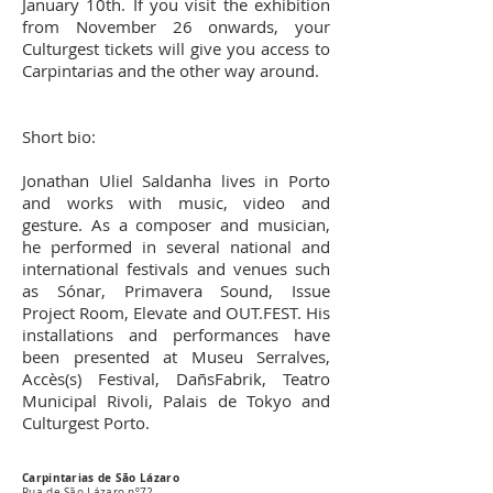
January 10th. If you visit the exhibition
from November 26 onwards, your
Culturgest tickets will give you access to
Carpintarias and the other way around.
Short bio:
Jonathan Uliel Saldanha lives in Porto
and works with music, video and
gesture. As a composer and musician,
he performed in several national and
international festivals and venues such
as Sónar, Primavera Sound, Issue
Project Room, Elevate and OUT.FEST. His
installations and performances have
been presented at Museu Serralves,
Accès(s) Festival, DañsFabrik, Teatro
Municipal Rivoli, Palais de Tokyo and
Culturgest Porto.
Carpintarias de São Lázaro
Rua de São Lázaro nº72