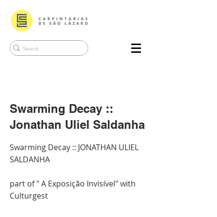
Swarming Decay ::
Jonathan Uliel Saldanha
Swarming Decay :: JONATHAN ULIEL
SALDANHA
part of " A Exposição Invisível" with
Culturgest