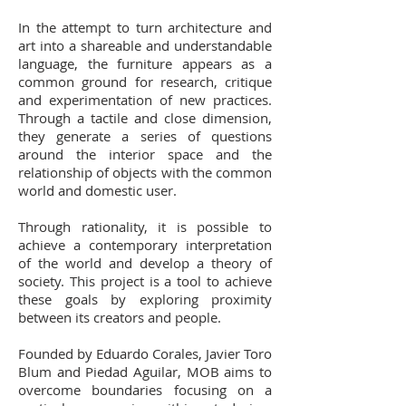
In the attempt to turn architecture and
art into a shareable and understandable
language, the furniture appears as a
common ground for research, critique
and experimentation of new practices.
Through a tactile and close dimension,
they generate a series of questions
around the interior space and the
relationship of objects with the common
world and domestic user.
Through rationality, it is possible to
achieve a contemporary interpretation
of the world and develop a theory of
society. This project is a tool to achieve
these goals by exploring proximity
between its creators and people.
Founded by Eduardo Corales, Javier Toro
Blum and Piedad Aguilar, MOB aims to
overcome boundaries focusing on a