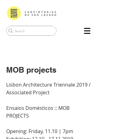
MOB projects
Lisbon Architecture Triennale 2019 /
Associated Project
Ensaios Domésticos :: MOB
PROJECTS
Opening: Friday, 11.10 | 7pm