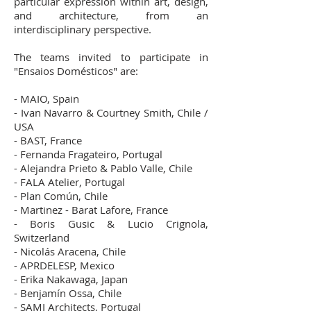
particular expression within art, design,
and architecture, from an
interdisciplinary perspective.
The teams invited to participate in
"Ensaios Domésticos" are:
- MAIO, Spain
- Ivan Navarro & Courtney Smith, Chile /
USA
- BAST, France
- Fernanda Fragateiro, Portugal
- Alejandra Prieto & Pablo Valle, Chile
- FALA Atelier, Portugal
- Plan Común, Chile
- Martinez - Barat Lafore, France
- Boris Gusic & Lucio Crignola,
Switzerland
- Nicolás Aracena, Chile
- APRDELESP, Mexico
- Erika Nakawaga, Japan
- Benjamín Ossa, Chile
- SAMI Architects, Portugal