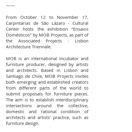
——
From October 12 to November 17,
Carpintarias de São Lázaro - Cultural
Center hosts the exhibition "Ensaios
Domésticos" by MOB Projects, as part of
the Associated Projects - Lisbon
Architecture Triennale.
MOB is an international incubator and
furniture producer, designed by artists
and architects. Based in Lisbon and
Santiago de Chile, MOB Projects invites
both emerging and established creators
from different parts of the world to
submit proposals for furniture pieces.
The aim is to establish interdisciplinary
intersections around the collective,
domestic and rational condition of
architects and artists' practice, such as
furniture design.