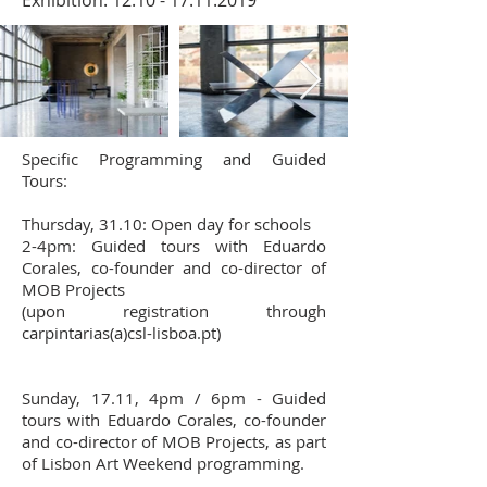
Exhibition:
12.10 - 17.11.2019
Specific Programming and Guided
Tours:
Thursday, 31.10: Open day for schools
2-4pm: Guided tours with Eduardo
Corales, co-founder and co-director of
MOB Projects
(upon registration through
carpintarias(a)csl-lisboa.pt)
Sunday, 17.11, 4pm / 6pm - Guided
tours with Eduardo Corales, co-founder
and co-director of MOB Projects, as part
of Lisbon Art Weekend programming.