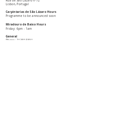
Rua de São Lázaro nº72
Lisbon, Portugal
Carpintarias de São Lázaro Hours
Programme to be announced soon
Miradouro de Baixo Hours
Friday: 6pm - 1am
General
Phone:
213815891
E-mail: carpintarias@csl-lisboa.pt
Pres
s
E-mail: press@csl-lisboa.pt
Subscribe our newsletter
Livro de reclamações online