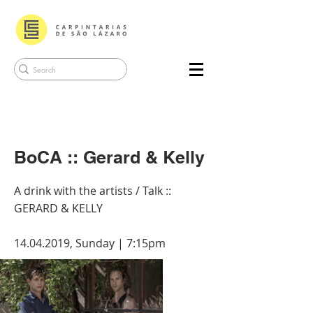
BoCA :: Gerard & Kelly
A drink with the artists / Talk ::
GERARD & KELLY
14.04.2019
, Sunday | 7:15pm