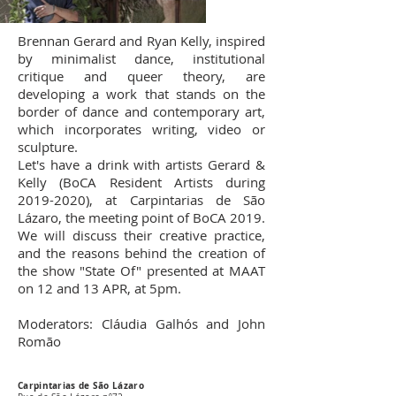
Brennan Gerard and Ryan Kelly, inspired
by minimalist dance, institutional
critique and queer theory, are
developing a work that stands on the
border of dance and contemporary art,
which incorporates writing, video or
sculpture.
Let's have a drink with artists Gerard &
Kelly (BoCA Resident Artists during
2019-2020)
, at Carpintarias de São
Lázaro, the meeting point of BoCA 2019.
We will discuss their creative practice,
and the reasons behind the creation of
the show "State Of" presented at MAAT
on 12 and 13 APR, at 5pm.
Moderators: Cláudia Galhós and John
Romão
Carpintarias de São Lázaro